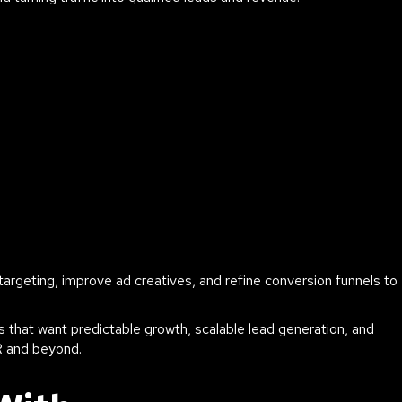
rgeting, improve ad creatives, and refine conversion funnels to
 that want predictable growth, scalable lead generation, and
R and beyond.