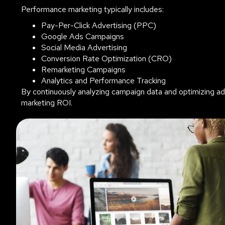
Performance marketing typically includes:
Pay-Per-Click Advertising (PPC)
Google Ads Campaigns
Social Media Advertising
Conversion Rate Optimization (CRO)
Remarketing Campaigns
Analytics and Performance Tracking
By continuously analyzing campaign data and optimizing a
marketing ROI.