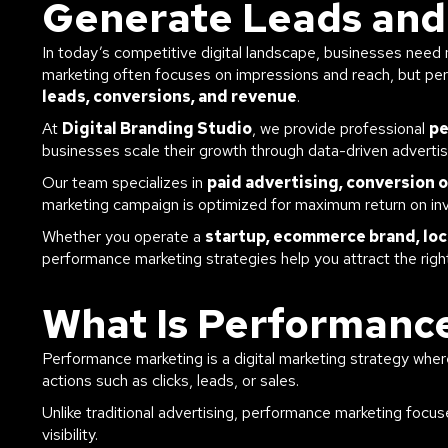
Generate Leads and
In today’s competitive digital landscape, businesses need m
marketing often focuses on impressions and reach, but p
leads, conversions, and revenue
.
At
Digital Branding Studio
, we provide professional
pe
businesses scale their growth through data-driven adverti
Our team specializes in
paid advertising, conversion 
marketing campaign is optimized for maximum return on in
Whether you operate a
startup, ecommerce brand, loc
performance marketing strategies help you attract the rig
What Is Performanc
Performance marketing is a digital marketing strategy wh
actions such as clicks, leads, or sales.
Unlike traditional advertising, performance marketing focu
visibility.