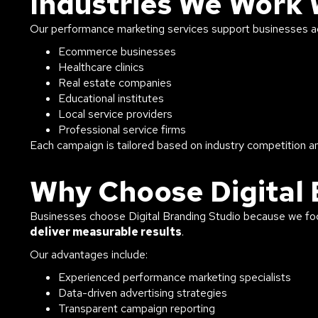
Industries We Work 
Our performance marketing services support businesses acr
Ecommerce businesses
Healthcare clinics
Real estate companies
Educational institutes
Local service providers
Professional service firms
Each campaign is tailored based on industry competition a
Why Choose Digital 
Businesses choose Digital Branding Studio because we f
deliver measurable results
.
Our advantages include:
Experienced performance marketing specialists
Data-driven advertising strategies
Transparent campaign reporting