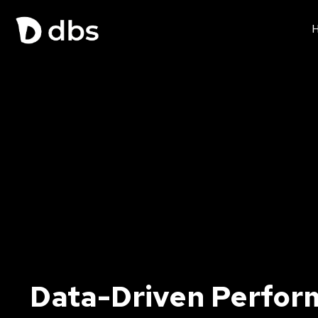
Data-Driven Perfor