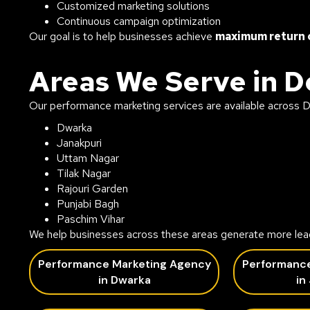
Customized marketing solutions
Continuous campaign optimization
Our goal is to help businesses achieve
maximum return 
Areas We Serve in D
Our performance marketing services are available across De
Dwarka
Janakpuri
Uttam Nagar
Tilak Nagar
Rajouri Garden
Punjabi Bagh
Paschim Vihar
We help businesses across these areas generate more lea
Performance Marketing Agency
Performanc
in Dwarka
in