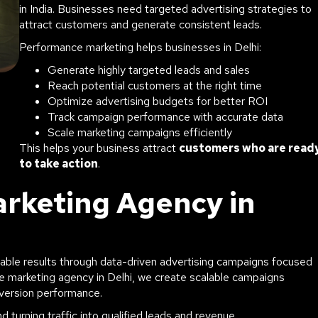
in India. Businesses need targeted advertising strategies to
attract customers and generate consistent leads.
Performance marketing helps businesses in Delhi:
Generate highly targeted leads and sales
Reach potential customers at the right time
Optimize advertising budgets for better ROI
Track campaign performance with accurate data
Scale marketing campaigns efficiently
This helps your business attract
customers who are read
to take action
.
rketing Agency in
ble results through data-driven advertising campaigns focused
ce marketing agency in Delhi, we create scalable campaigns
version performance.
 turning traffic into qualified leads and revenue.