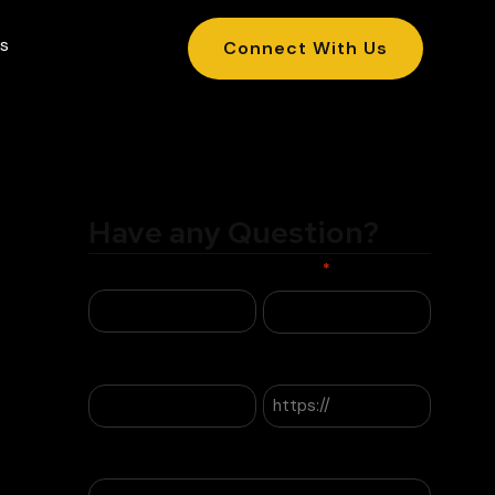
s
Connect With Us
Have any Question?
Name
Phone
*
Email
Website
Company Name