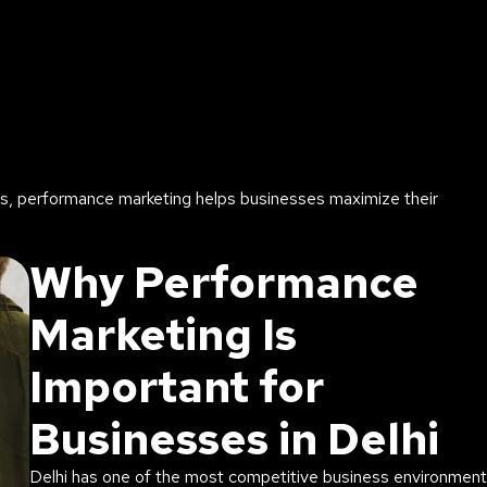
ds, performance marketing helps businesses maximize their
Why Performance
Marketing Is
Important for
Businesses in Delhi
Delhi has one of the most competitive business environmen