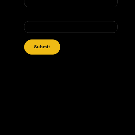
Message