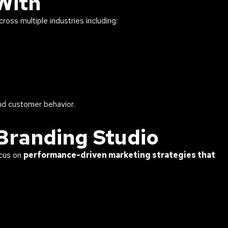
With
oss multiple industries including:
nd customer behavior.
Branding Studio
ocus on
performance-driven marketing strategies that