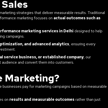
 Sales
arketing strategies that deliver measurable results. Traditional
erformance marketing focuses on
actual outcomes such as
rformance marketing services in Delhi
designed to help
sing campaigns.
optimization, and advanced analytics
, ensuring every
vestment.
al service business, or established company
, our
ht audience and convert them into customers.
e Marketing?
ere businesses pay for marketing campaigns based on measurable
ses on
results and measurable outcomes
rather than just