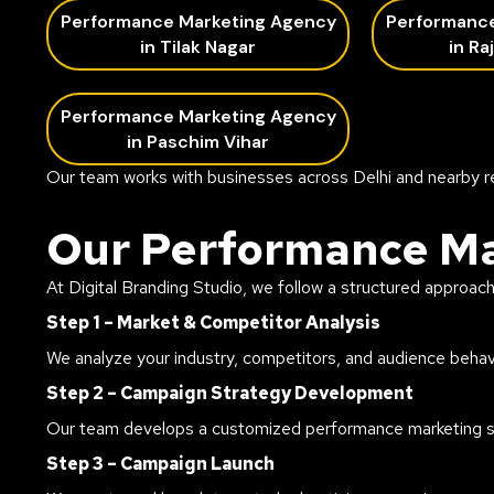
Performance Marketing Agency
Performanc
in Tilak Nagar
in Ra
Performance Marketing Agency
in Paschim Vihar
Our team works with businesses across Delhi and nearby r
Our Performance Ma
At Digital Branding Studio, we follow a structured approac
Step 1 – Market & Competitor Analysis
We analyze your industry, competitors, and audience behavi
Step 2 – Campaign Strategy Development
Our team develops a customized performance marketing str
Step 3 – Campaign Launch