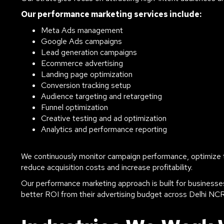
Our performance marketing services include:
Meta Ads management
Google Ads campaigns
Lead generation campaigns
Ecommerce advertising
Landing page optimization
Conversion tracking setup
Audience targeting and retargeting
Funnel optimization
Creative testing and ad optimization
Analytics and performance reporting
We continuously monitor campaign performance, optimize ta
reduce acquisition costs and increase profitability.
Our performance marketing approach is built for businesses
better ROI from their advertising budget across Delhi NC