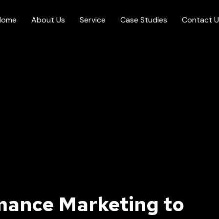
Home
About Us
Service
Case Studies
Contact U
mance Marketing to