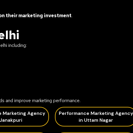
on their marketing investment
.
elhi
lhi including:
ds and improve marketing performance.
e Marketing Agency
Performance Marketing Agency
 Janakpuri
in Uttam Nagar