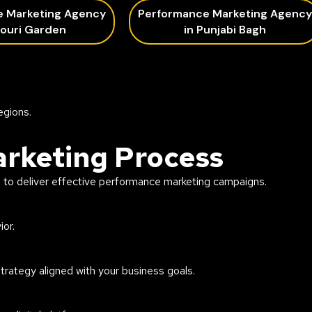
e Marketing Agency
Performance Marketing Agency
jouri Garden
in Punjabi Bagh
egions.
rketing Process
h to deliver effective performance marketing campaigns.
or.
ategy aligned with your business goals.