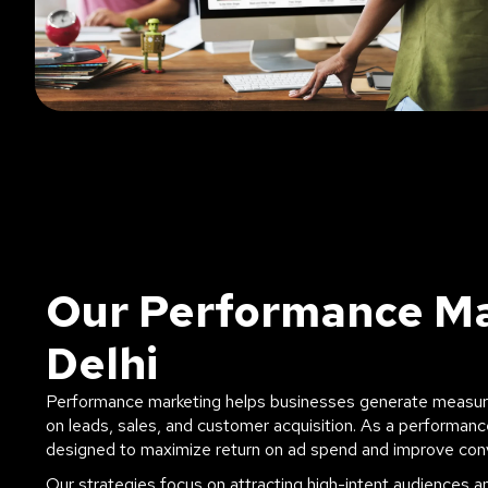
Our Performance Ma
Delhi
Performance marketing helps businesses generate measura
on leads, sales, and customer acquisition. As a performan
designed to maximize return on ad spend and improve con
Our strategies focus on attracting high-intent audiences and