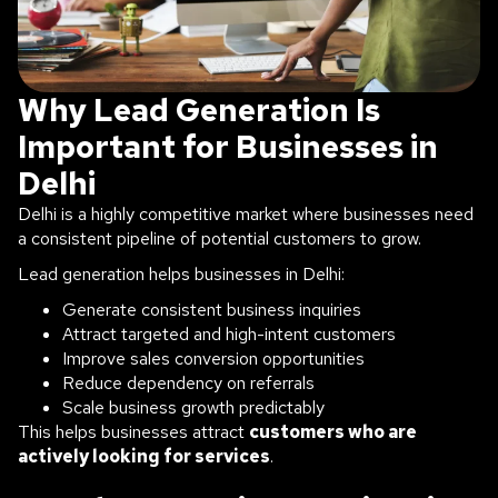
Why Lead Generation Is
Important for Businesses in
Delhi
Delhi is a highly competitive market where businesses need
a consistent pipeline of potential customers to grow.
Lead generation helps businesses in Delhi:
Generate consistent business inquiries
Attract targeted and high-intent customers
Improve sales conversion opportunities
Reduce dependency on referrals
Scale business growth predictably
This helps businesses attract
customers who are
actively looking for services
.