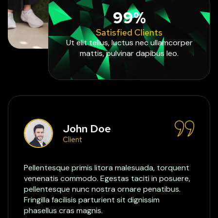
99%
Satisfied Clients
Ut elit tellus, luctus nec ullamcorper
mattis, pulvinar dapibus leo.
John Doe
Client
Pellentesque primis litora malesuada, torquent
venenatis commodo. Egestas taciti in posuere,
pellentesque nunc nostra ornare penatibus.
Fringilla facilisis parturient sit dignissim
phasellus cras magnis.