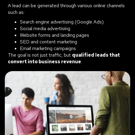
A lead can be generated through various online channels
such as:
Search engine advertising (Google Ads)
Social media advertising
Website forms and landing pages
SEO and content marketing
Email marketing campaigns
The goal is not just traffic, but
qualified leads that
convert into business revenue
.