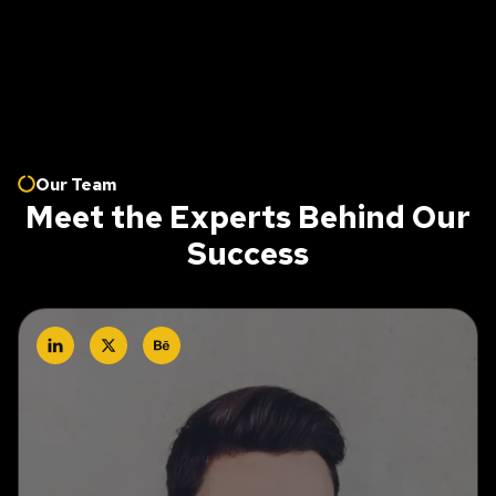
Our Team
Meet the Experts Behind Our
Success