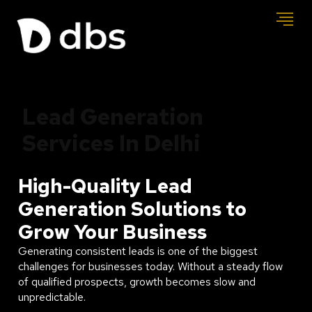
Lead Generation
Services In Delhi
High-Quality Lead
Generation Solutions to
Grow Your Business
Generating consistent leads is one of the biggest
challenges for businesses today. Without a steady flow
of qualified prospects, growth becomes slow and
unpredictable.