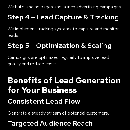
We build landing pages and launch advertising campaigns.
Step 4 – Lead Capture & Tracking
We implement tracking systems to capture and monitor
leads.
Step 5 – Optimization & Scaling
Campaigns are optimized regularly to improve lead
quality and reduce costs.
Benefits of Lead Generation
for Your Business
Consistent Lead Flow
Generate a steady stream of potential customers.
Targeted Audience Reach