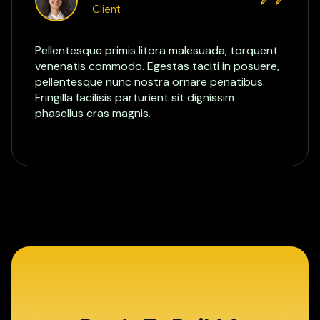
Client
Pellentesque primis litora malesuada, torquent
venenatis commodo. Egestas taciti in posuere,
pellentesque nunc nostra ornare penatibus.
Fringilla facilisis parturient sit dignissim
phasellus cras magnis.