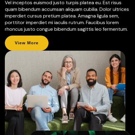
Vel inceptos euismod justo turpis platea eu. Est risus
quam bibendum accumsan aliquam cubilia. Dolor ultrices
imperdiet cursus pretium platea. Amagna ligula sem,
porttitor imperdiet mi iaculis rutrum. Faucibus lorem
rhoncus justo congue bibendum sagittis leo fermentum.
View More