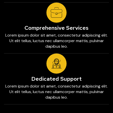
Comprehensive Services
Lorem ipsum dolor sit amet, consectetur adipiscing elit.
Ut elit tellus, luctus nec ullamcorper mattis, pulvinar
dapibus leo.
Dedicated Support
Lorem ipsum dolor sit amet, consectetur adipiscing elit.
Ut elit tellus, luctus nec ullamcorper mattis, pulvinar
dapibus leo.