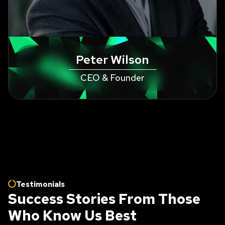
Peter Wilson
CEO & Founder
Testimonials
Success Stories From Those
Who Know Us Best