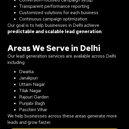
Transparent performance reporting
Customized solutions for each business
Continuous campaign optimization
Our goal is to help businesses in Delhi achieve
predictable and scalable lead generation
.
Areas We Serve in Delhi
Our lead generation services are available across Delhi
including:
Dwarka
Janakpuri
Uttam Nagar
Tilak Nagar
Rajouri Garden
Punjabi Bagh
Paschim Vihar
We help businesses across these areas generate more
leads and grow faster.