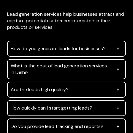
What are lead generation services?
Lead generation services help businesses attract and
capture potential customers interested in their
products or services.
How do you generate leads for businesses?
What is the cost of lead generation services
in Delhi?
Are the leads high quality?
How quickly can I start getting leads?
Do you provide lead tracking and reports?