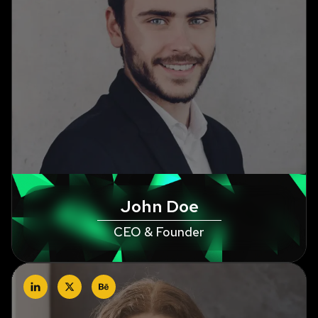
John Doe
CEO & Founder