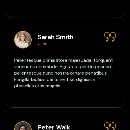
Sarah Smith
Client
Pellentesque primis litora malesuada, torquent
venenatis commodo. Egestas taciti in posuere,
pellentesque nunc nostra ornare penatibus.
Fringilla facilisis parturient sit dignissim
phasellus cras magnis.
Peter Walk