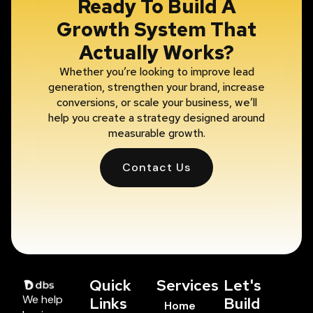
Ready To Build A
Growth System That
Actually Works?
Whether you’re looking to improve lead
generation, strengthen your brand, increase
conversions, or scale your business, we’ll
help you create a strategy designed around
measurable growth.
Contact Us
Quick
Services
Let's
We help
Links
Build
Home