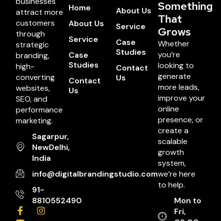
businesses
Something
Home
About Us
attract more
That
customers
About Us
Service
Grows
through
Service
Case
Whether
strategic
Studies
you’re
Case
branding,
Studies
looking to
high-
Contact
generate
converting
Us
Contact
more leads,
websites,
Us
improve your
SEO, and
online
performance
presence, or
marketing.
create a
Sagarpur,
scalable
NewDelhi,
growth
India
system,
info@digitalbrandingstudio.com
we’re here
to help.
91-
8810552490
Mon to
Fri,