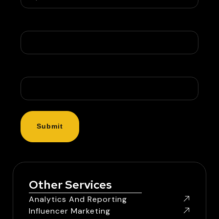
Company Name
Message
Other Services
Analytics And Reporting
Influencer Marketing