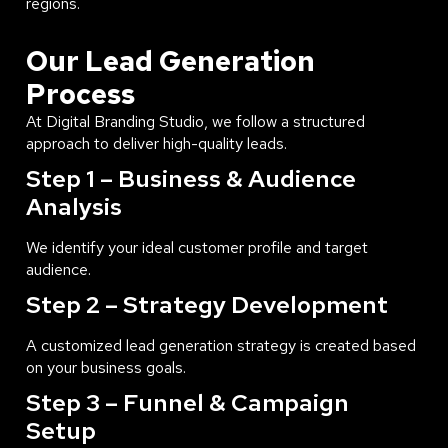
regions.
Our Lead Generation
Process
At Digital Branding Studio, we follow a structured
approach to deliver high-quality leads.
Step 1 – Business & Audience
Analysis
We identify your ideal customer profile and target
audience.
Step 2 – Strategy Development
A customized lead generation strategy is created based
on your business goals.
Step 3 – Funnel & Campaign
Setup