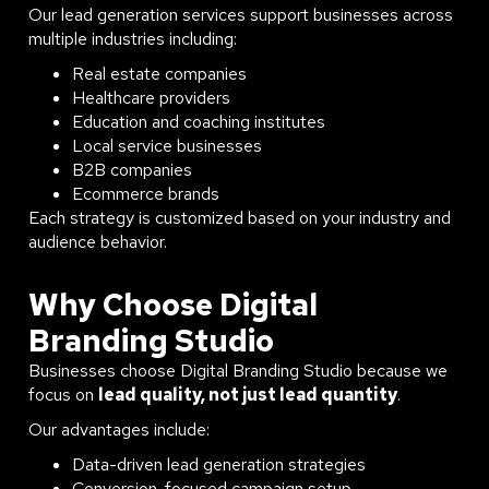
Our lead generation services support businesses across
multiple industries including:
Real estate companies
Healthcare providers
Education and coaching institutes
Local service businesses
B2B companies
Ecommerce brands
Each strategy is customized based on your industry and
audience behavior.
Why Choose Digital
Branding Studio
Businesses choose Digital Branding Studio because we
focus on
lead quality, not just lead quantity
.
Our advantages include:
Data-driven lead generation strategies
Conversion-focused campaign setup