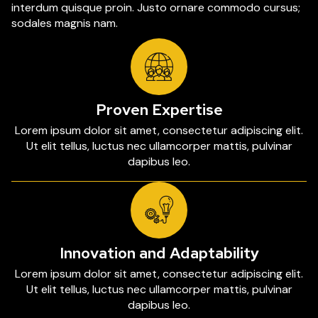
interdum quisque proin. Justo ornare commodo cursus;
sodales magnis nam.
Proven Expertise
Lorem ipsum dolor sit amet, consectetur adipiscing elit.
Ut elit tellus, luctus nec ullamcorper mattis, pulvinar
dapibus leo.
Innovation and Adaptability
Lorem ipsum dolor sit amet, consectetur adipiscing elit.
Ut elit tellus, luctus nec ullamcorper mattis, pulvinar
dapibus leo.