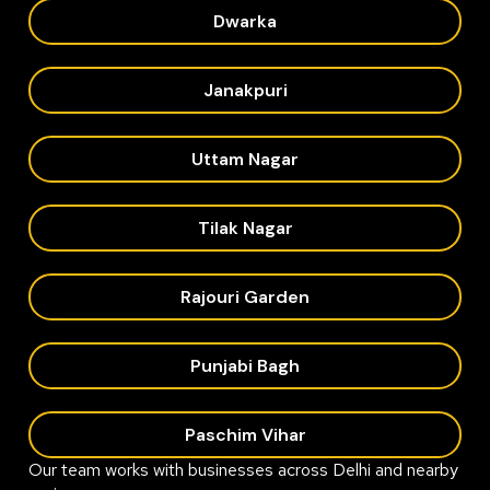
Dwarka
Janakpuri
Uttam Nagar
Tilak Nagar
Rajouri Garden
Punjabi Bagh
Paschim Vihar
Our team works with businesses across Delhi and nearby