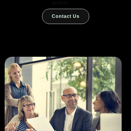
growth.
Contact Us