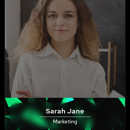
Sarah Jane
Marketing