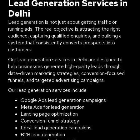
Lead Generation Services in
Delhi
Lead generation is not just about getting traffic or
running ads. The real objective is attracting the right
audience, capturing qualified enquiries, and building a
system that consistently converts prospects into
customers.
Our lead generation services in Delhi are designed to
help businesses generate high-quality leads through
data-driven marketing strategies, conversion-focused
funnels, and targeted advertising campaigns.
Our lead generation services include:
Google Ads lead generation campaigns
Meta Ads for lead generation
Landing page optimization
Conversion funnel strategy
Local lead generation campaigns
B2B lead generation