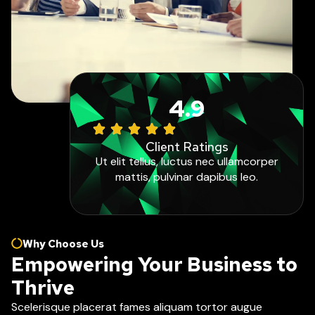
4.9
Client Ratings
Ut elit tellus, luctus nec ullamcorper
mattis, pulvinar dapibus leo.
Why Choose Us
Empowering Your Business to
Thrive
Scelerisque placerat fames aliquam tortor augue