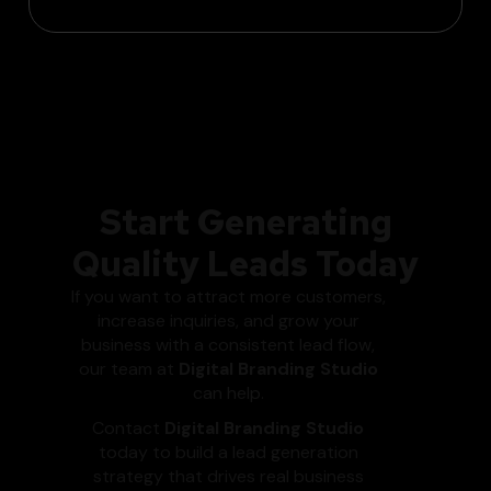
Start Generating
Quality Leads Today
If you want to attract more customers,
increase inquiries, and grow your
business with a consistent lead flow,
our team at
Digital Branding Studio
can help.
Contact
Digital Branding Studio
today to build a lead generation
strategy that drives real business