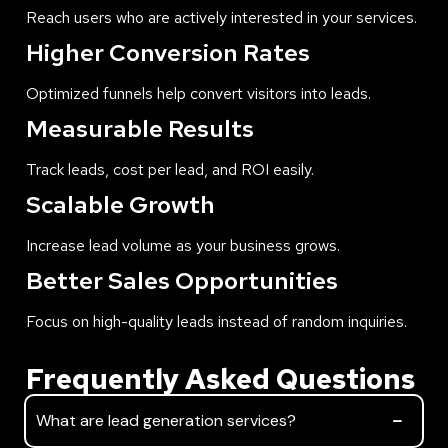
Reach users who are actively interested in your services.
Higher Conversion Rates
Optimized funnels help convert visitors into leads.
Measurable Results
Track leads, cost per lead, and ROI easily.
Scalable Growth
Increase lead volume as your business grows.
Better Sales Opportunities
Focus on high-quality leads instead of random inquiries.
Frequently Asked Questions
What are lead generation services?