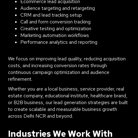
Ecommerce lead acquisition
Audience targeting and retargeting
CRM and lead tracking setup
Call and form conversion tracking
Creative testing and optimization
Marketing automation workflows
Performance analytics and reporting
We focus on improving lead quality, reducing acquisition
costs, and increasing conversion rates through
continuous campaign optimization and audience
refinement.
Whether you are a local business, service provider, real
estate company, educational institute, healthcare brand,
or B2B business, our lead generation strategies are built
to create scalable and measurable business growth
across Delhi NCR and beyond.
Industries We Work With