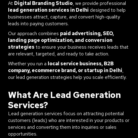
At
Digital Branding Studio
, we provide professional
lead generation services in Delhi
designed to help
businesses attract, capture, and convert high-quality
leads into paying customers.
Our approach combines
paid advertising, SEO,
landing page optimization, and conversion
strategies
to ensure your business receives leads that
are relevant, targeted, and ready to take action.
Whether you run a
local service business, B2B
company, ecommerce brand, or startup in Delhi
,
our lead generation strategies help you scale efficiently.
What Are Lead Generation
Services?
Lead generation services focus on attracting potential
customers (leads) who are interested in your products or
services and converting them into inquiries or sales
opportunities.