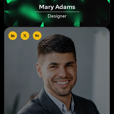
Mary Adams
Designer