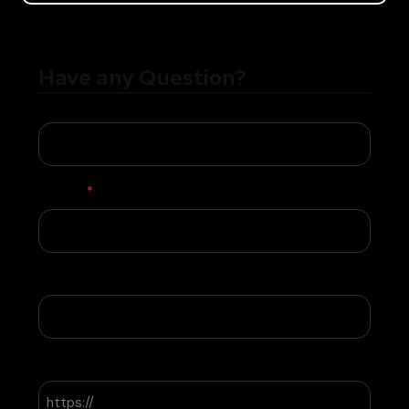
Have any Question?
Name
Phone
*
Email
Website