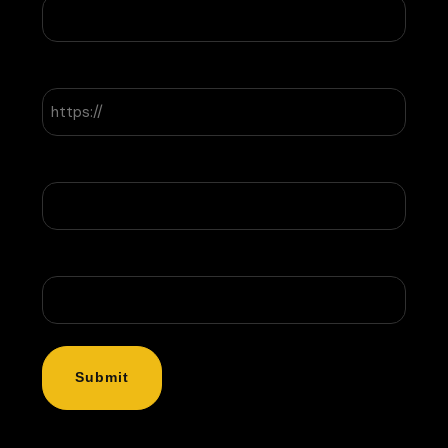
Website
Company Name
Message