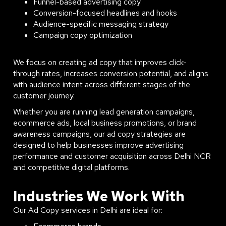
Funnel-based advertising copy
Conversion-focused headlines and hooks
Audience-specific messaging strategy
Campaign copy optimization
We focus on creating ad copy that improves click-
through rates, increases conversion potential, and aligns
with audience intent across different stages of the
customer journey.
Whether you are running lead generation campaigns,
ecommerce ads, local business promotions, or brand
awareness campaigns, our ad copy strategies are
designed to help businesses improve advertising
performance and customer acquisition across Delhi NCR
and competitive digital platforms.
Industries We Work With
Our Ad Copy services in Delhi are ideal for: