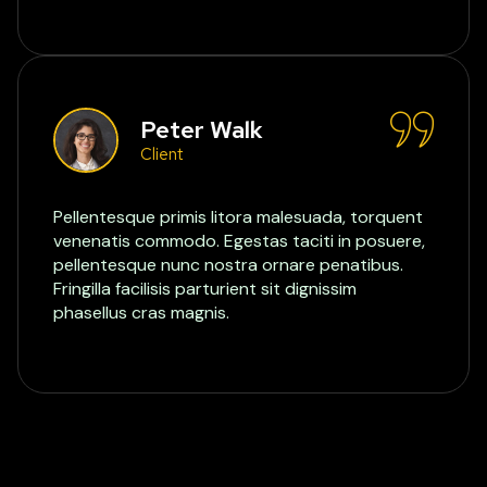
Peter Walk
Client
Pellentesque primis litora malesuada, torquent
venenatis commodo. Egestas taciti in posuere,
pellentesque nunc nostra ornare penatibus.
Fringilla facilisis parturient sit dignissim
phasellus cras magnis.