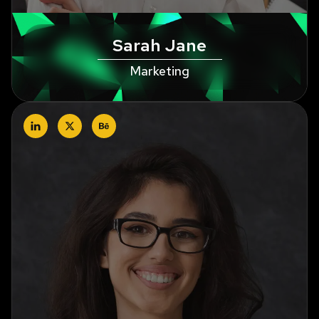
Sarah Jane
Marketing