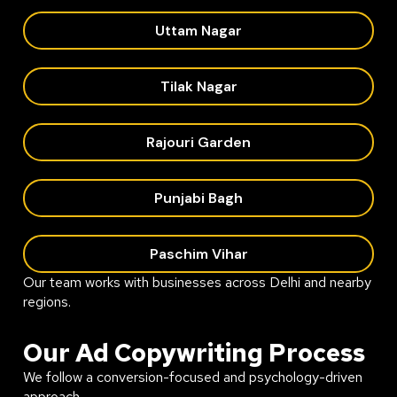
Uttam Nagar
Tilak Nagar
Rajouri Garden
Punjabi Bagh
Paschim Vihar
Our team works with businesses across Delhi and nearby
regions.
Our Ad Copywriting Process
We follow a conversion-focused and psychology-driven
approach.