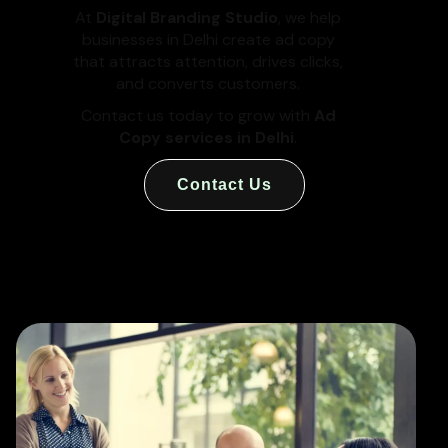
At
Digital Branding Studio
, we help
businesses in Delhi create ad copy
that attracts attention, drives clicks,
and converts customers.
Contact us today to grow with
Ad
Copy services in Delhi
.
Contact Us