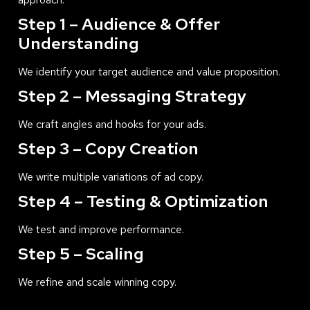
Step 1 – Audience & Offer
Understanding
We identify your target audience and value proposition.
Step 2 – Messaging Strategy
We craft angles and hooks for your ads.
Step 3 – Copy Creation
We write multiple variations of ad copy.
Step 4 – Testing & Optimization
We test and improve performance.
Step 5 – Scaling
We refine and scale winning copy.