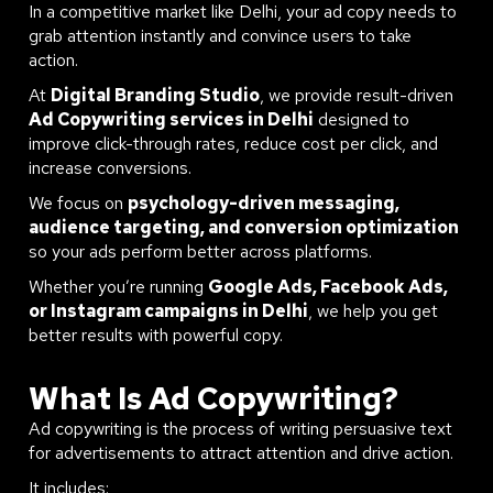
In a competitive market like Delhi, your ad copy needs to
grab attention instantly and convince users to take
action.
At
Digital Branding Studio
, we provide result-driven
Ad Copywriting services in Delhi
designed to
improve click-through rates, reduce cost per click, and
increase conversions.
We focus on
psychology-driven messaging,
audience targeting, and conversion optimization
so your ads perform better across platforms.
Whether you’re running
Google Ads, Facebook Ads,
or Instagram campaigns in Delhi
, we help you get
better results with powerful copy.
What Is Ad Copywriting?
Ad copywriting is the process of writing persuasive text
for advertisements to attract attention and drive action.
It includes: