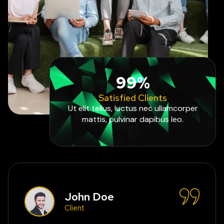
99%
Satisfied Clients
Ut elit tellus, luctus nec ullamcorper
mattis, pulvinar dapibus leo.
John Doe
Client