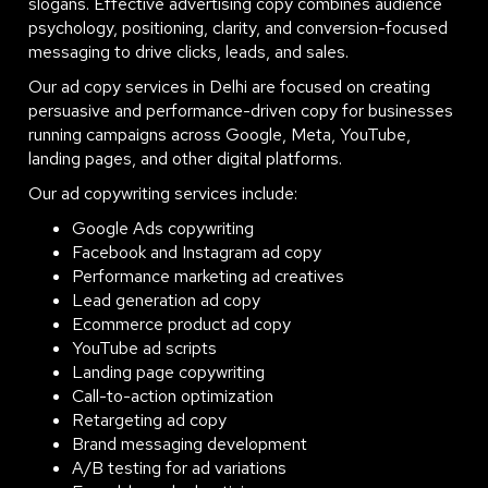
slogans. Effective advertising copy combines audience
psychology, positioning, clarity, and conversion-focused
messaging to drive clicks, leads, and sales.
Our ad copy services in Delhi are focused on creating
persuasive and performance-driven copy for businesses
running campaigns across Google, Meta, YouTube,
landing pages, and other digital platforms.
Our ad copywriting services include:
Google Ads copywriting
Facebook and Instagram ad copy
Performance marketing ad creatives
Lead generation ad copy
Ecommerce product ad copy
YouTube ad scripts
Landing page copywriting
Call-to-action optimization
Retargeting ad copy
Brand messaging development
A/B testing for ad variations