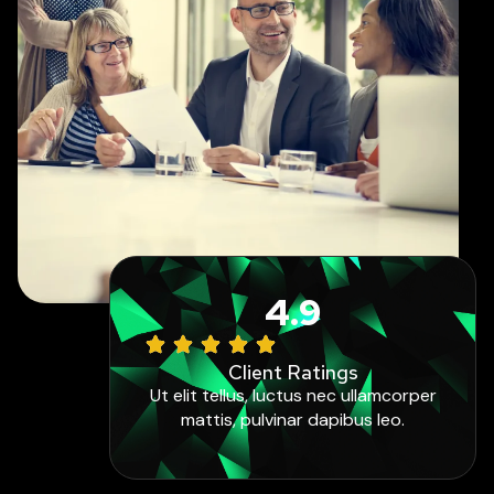
4.9
Client Ratings
Ut elit tellus, luctus nec ullamcorper
mattis, pulvinar dapibus leo.