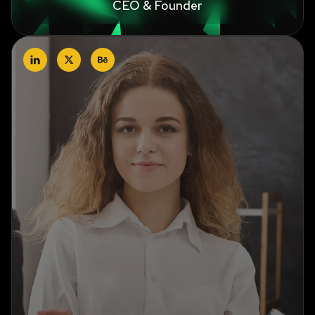
CEO & Founder