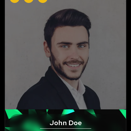
John Doe