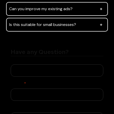
Can you improve my existing ads?
Is this suitable for small businesses?
Have any Question?
Name
Phone
*
Email