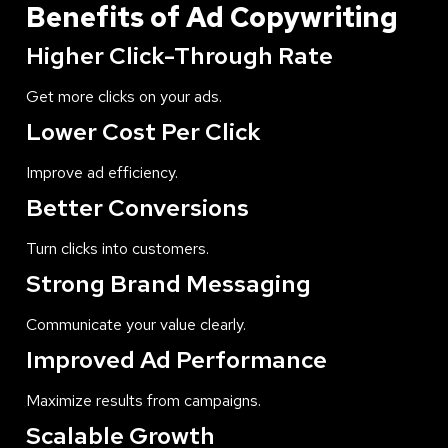
Benefits of Ad Copywriting
Higher Click-Through Rate
Get more clicks on your ads.
Lower Cost Per Click
Improve ad efficiency.
Better Conversions
Turn clicks into customers.
Strong Brand Messaging
Communicate your value clearly.
Improved Ad Performance
Maximize results from campaigns.
Scalable Growth