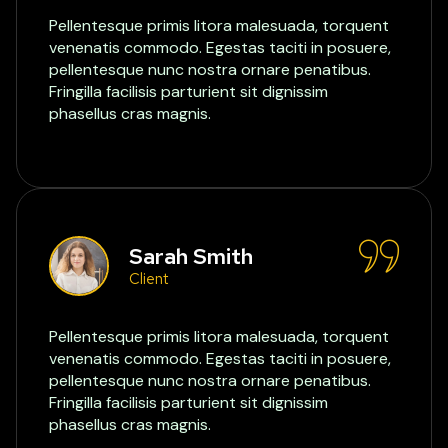
Pellentesque primis litora malesuada, torquent
venenatis commodo. Egestas taciti in posuere,
pellentesque nunc nostra ornare penatibus.
Fringilla facilisis parturient sit dignissim
phasellus cras magnis.
Sarah Smith
Client
Pellentesque primis litora malesuada, torquent
venenatis commodo. Egestas taciti in posuere,
pellentesque nunc nostra ornare penatibus.
Fringilla facilisis parturient sit dignissim
phasellus cras magnis.