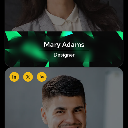
Mary Adams
Designer