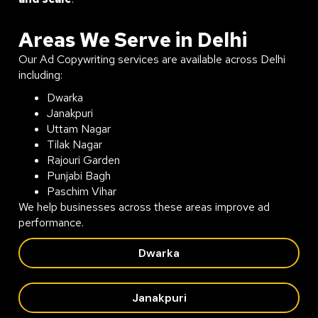
Areas We Serve in Delhi
Our Ad Copywriting services are available across Delhi
including:
Dwarka
Janakpuri
Uttam Nagar
Tilak Nagar
Rajouri Garden
Punjabi Bagh
Paschim Vihar
We help businesses across these areas improve ad
performance.
Dwarka
Janakpuri