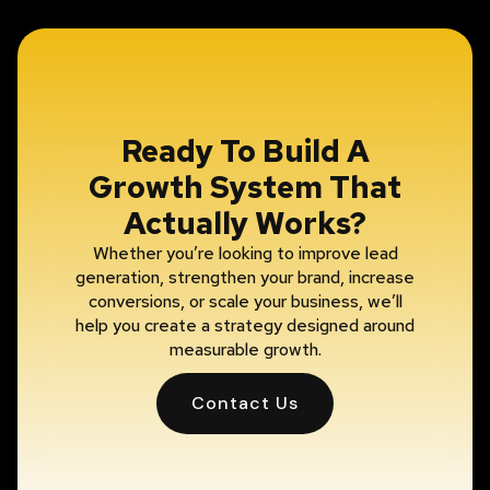
Ready To Build A
Growth System That
Actually Works?
Whether you’re looking to improve lead
generation, strengthen your brand, increase
conversions, or scale your business, we’ll
help you create a strategy designed around
measurable growth.
Contact Us