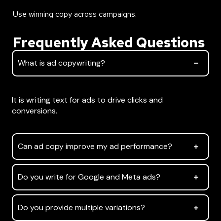
Use winning copy across campaigns.
Frequently Asked Questions
What is ad copywriting?
What is ad copywriting?
It is writing text for ads to drive clicks and
conversions.
Can ad copy improve my ad performance?
Do you write for Google and Meta ads?
Do you provide multiple variations?