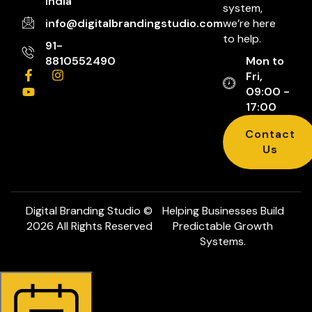
India
system,
info@digitalbrandingstudio.com
we’re here
to help.
91-
8810552490
Mon to
Fri,
09:00 -
17:00
Contact
Us
Digital Branding Studio ©
Helping Businesses Build
2026 All Rights Reserved
Predictable Growth
Systems.