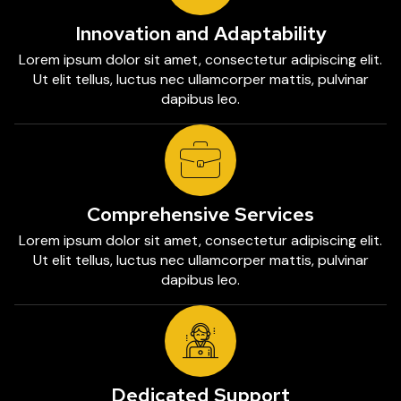
Innovation and Adaptability
Lorem ipsum dolor sit amet, consectetur adipiscing elit.
Ut elit tellus, luctus nec ullamcorper mattis, pulvinar
dapibus leo.
Comprehensive Services
Lorem ipsum dolor sit amet, consectetur adipiscing elit.
Ut elit tellus, luctus nec ullamcorper mattis, pulvinar
dapibus leo.
Dedicated Support