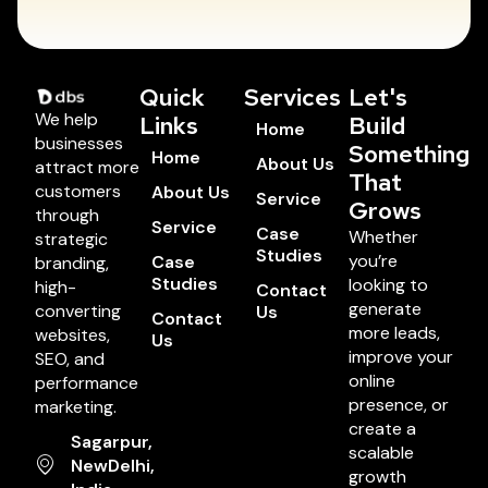
Quick
Services
Let's
We help
Links
Build
Home
businesses
Something
Home
About Us
attract more
That
customers
About Us
Service
Grows
through
Service
Case
Whether
strategic
Studies
you’re
Case
branding,
Studies
looking to
high-
Contact
generate
converting
Us
Contact
more leads,
websites,
Us
improve your
SEO, and
online
performance
presence, or
marketing.
create a
Sagarpur,
scalable
NewDelhi,
growth