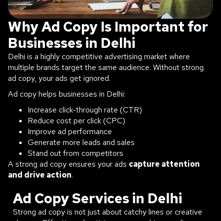
Why Ad Copy Is Important for
Businesses in Delhi
Delhi is a highly competitive advertising market where
multiple brands target the same audience. Without strong
ad copy, your ads get ignored.
Ad copy helps businesses in Delhi:
Increase click-through rate (CTR)
Reduce cost per click (CPC)
Improve ad performance
Generate more leads and sales
Stand out from competitors
A strong ad copy ensures your ads
capture attention
and drive action
.
Ad Copy Services in Delhi
Strong ad copy is not just about catchy lines or creative