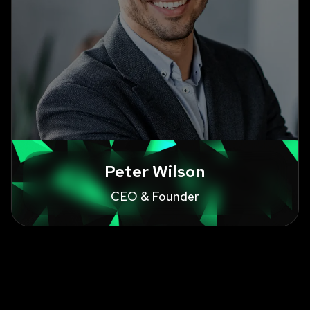
Peter Wilson
CEO & Founder