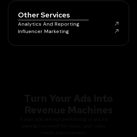
Other Services
Analytics And Reporting
Influencer Marketing
Turn Your Ads Into
Revenue Machines
If your ads are not performing or you’re
paying too much for clicks, your copy
needs improvement.