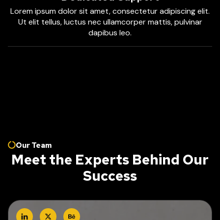
Lorem ipsum dolor sit amet, consectetur adipiscing elit.
Ut elit tellus, luctus nec ullamcorper mattis, pulvinar
dapibus leo.
Our Team
Meet the Experts Behind Our
Success