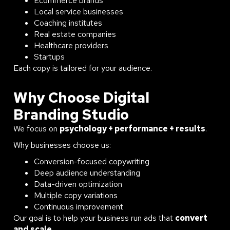
Ecommerce brands
Local service businesses
Coaching institutes
Real estate companies
Healthcare providers
Startups
Each copy is tailored for your audience.
Why Choose Digital
Branding Studio
We focus on
psychology + performance + results
.
Why businesses choose us:
Conversion-focused copywriting
Deep audience understanding
Data-driven optimization
Multiple copy variations
Continuous improvement
Our goal is to help your business run ads that
convert
and scale
.