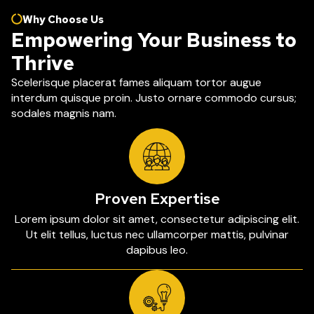
Why Choose Us
Empowering Your Business to
Thrive
Scelerisque placerat fames aliquam tortor augue
interdum quisque proin. Justo ornare commodo cursus;
sodales magnis nam.
Proven Expertise
Lorem ipsum dolor sit amet, consectetur adipiscing elit.
Ut elit tellus, luctus nec ullamcorper mattis, pulvinar
dapibus leo.