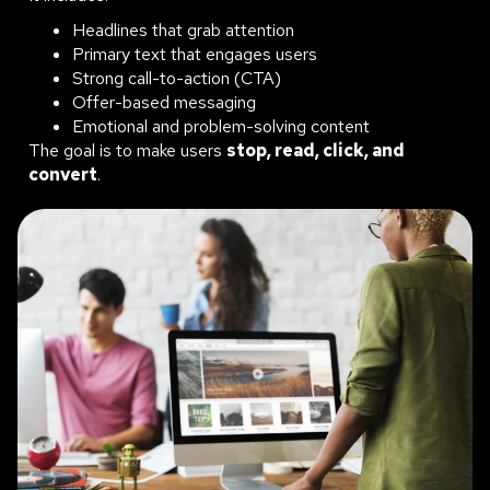
Headlines that grab attention
Primary text that engages users
Strong call-to-action (CTA)
Offer-based messaging
Emotional and problem-solving content
The goal is to make users
stop, read, click, and
convert
.