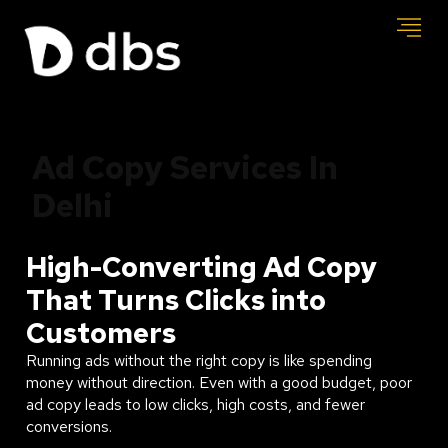
Ad Copy Services In
Delhi
High-Converting Ad Copy
That Turns Clicks into
Customers
Running ads without the right copy is like spending
money without direction. Even with a good budget, poor
ad copy leads to low clicks, high costs, and fewer
conversions.