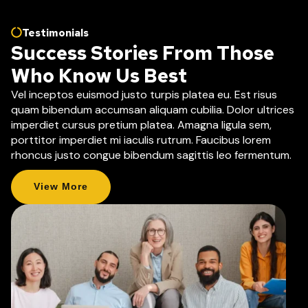
Testimonials
Success Stories From Those
Who Know Us Best
Vel inceptos euismod justo turpis platea eu. Est risus
quam bibendum accumsan aliquam cubilia. Dolor ultrices
imperdiet cursus pretium platea. Amagna ligula sem,
porttitor imperdiet mi iaculis rutrum. Faucibus lorem
rhoncus justo congue bibendum sagittis leo fermentum.
View More