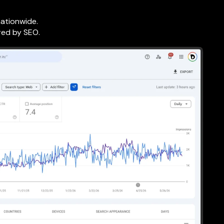
nationwide.
red by SEO.