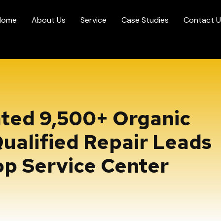
Home
About Us
Service
Case Studies
Contact U
ted 9,500+ Organic
ualified Repair Leads
op Service Center