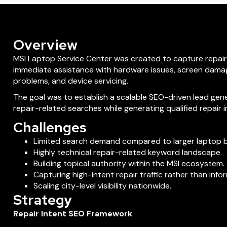
Overview
MSI Laptop Service Center was created to capture repair
immediate assistance with hardware issues, screen dama
problems, and device servicing.
The goal was to establish a scalable SEO-driven lead gen
repair-related searches while generating qualified repair in
Challenges
Limited search demand compared to larger laptop 
Highly technical repair-related keyword landscape.
Building topical authority within the MSI ecosystem.
Capturing high-intent repair traffic rather than info
Scaling city-level visibility nationwide.
Strategy
Repair Intent SEO Framework