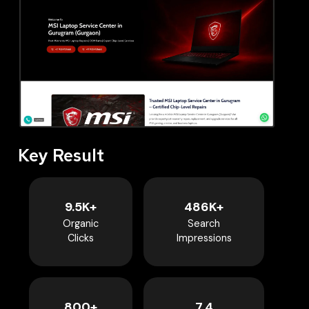
Key Result
9.5K+
486K+
Organic
Search
Clicks
Impressions
800+
7.4