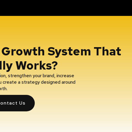
A Growth System That
lly Works?
on, strengthen your brand, increase
you create a strategy designed around
wth.
ontact Us