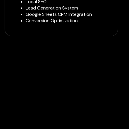
Local SEO
Lead Generation System
Google Sheets CRM Integration
Conversion Optimization