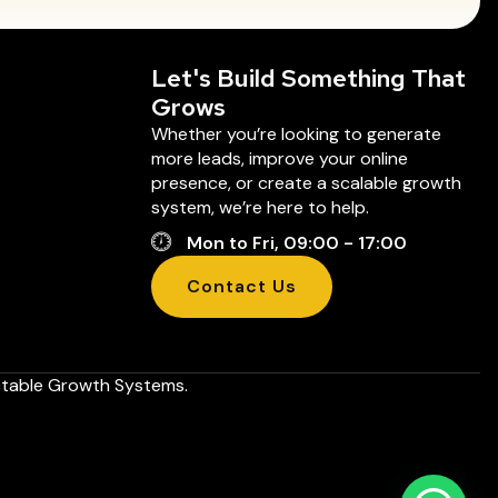
Let's Build Something That
Grows
Whether you’re looking to generate
more leads, improve your online
presence, or create a scalable growth
system, we’re here to help.
Mon to Fri, 09:00 - 17:00
Contact Us
ictable Growth Systems.