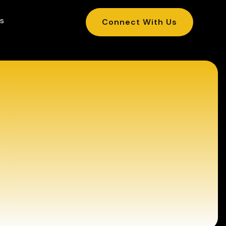
s
Connect With Us