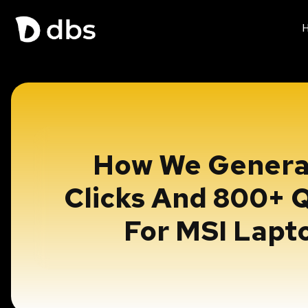
How We Genera
Clicks And 800+ Q
For MSI Lapt