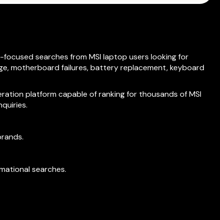
-focused searches from MSI laptop users looking for
ge, motherboard failures, battery replacement, keyboard
eration platform capable of ranking for thousands of MSI
quiries.
brands.
rmational searches.