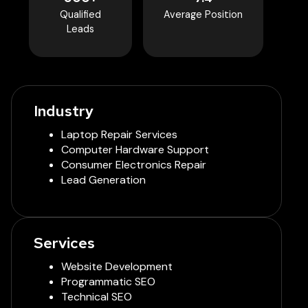
Qualified
Average Position
Leads
Industry
Laptop Repair Services
Computer Hardware Support
Consumer Electronics Repair
Lead Generation
Services
Website Development
Programmatic SEO
Technical SEO