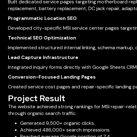
Built dedicated service pages targeting motherboard re
replacement, battery replacement, DC jack repair, adapt
Programmatic Location SEO
Developed city-specific MSI service center pages targetin
Technical SEO Optimization
Implemented structured internal linking, schema markup, o
Lead Capture Infrastructure
Integrated inquiry forms directly with Google Sheets CRM
Conversion-Focused Landing Pages
Created service cost pages and repair-specific landing p
Project Result
The website achieved strong rankings for MSI repair-rela
through organic search traffic.
Generated 9,500+ organic clicks.
Achieved 486,000+ search impressions.
Reached average Google position of 7.4.