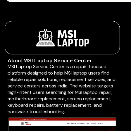
About
MSI Laptop Service Center
MSI Laptop Service Center is a repair-focused
platform designed to help MSI laptop users find
reliable repair solutions, replacement services, and
service centers across India. The website targets
high-intent users searching for MSI laptop repair,
motherboard replacement, screen replacement,
keyboard repairs, battery replacement, and
hardware troubleshooting.