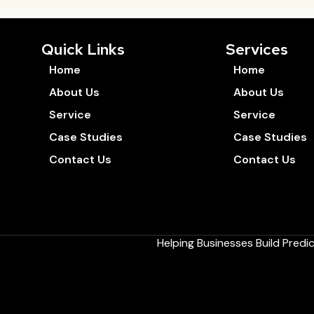
Quick Links
Services
Home
Home
About Us
About Us
Service
Service
Case Studies
Case Studies
Contact Us
Contact Us
Helping Businesses Build Pred