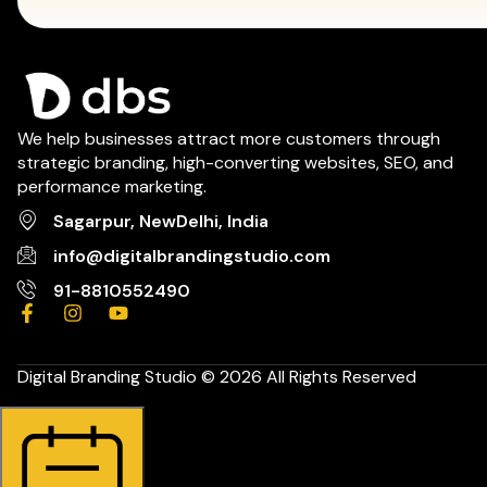
We help businesses attract more customers through
strategic branding, high-converting websites, SEO, and
performance marketing.
Sagarpur, NewDelhi, India
info@digitalbrandingstudio.com
91-8810552490
Digital Branding Studio © 2026 All Rights Reserved