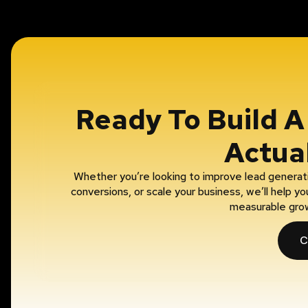
Ready To Build 
Actua
Whether you’re looking to improve lead generati
conversions, or scale your business, we’ll help 
measurable gro
C