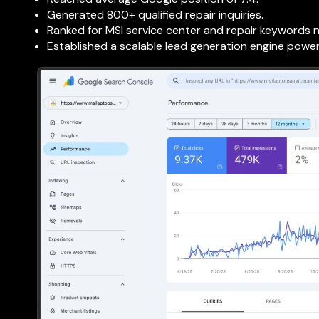
Generated 800+ qualified repair inquiries.
Ranked for MSI service center and repair keywords 
Established a scalable lead generation engine powe