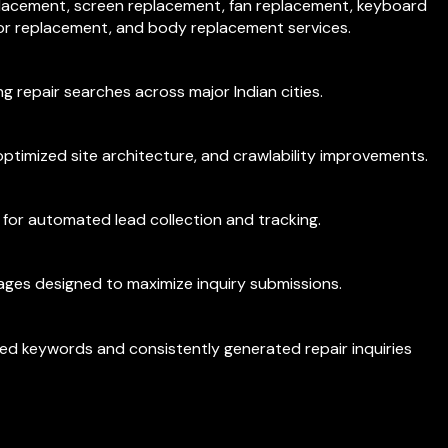
placement, screen replacement, fan replacement, keyboard
or replacement, and body replacement services.
g repair searches across major Indian cities.
ptimized site architecture, and crawlability improvements.
 for automated lead collection and tracking.
ages designed to maximize inquiry submissions.
ted keywords and consistently generated repair inquiries