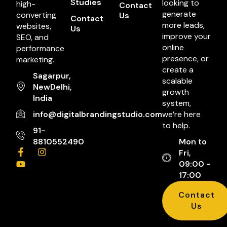
Studies
looking to
high-
Contact
generate
converting
Us
Contact
more leads,
websites,
Us
improve your
SEO, and
online
performance
presence, or
marketing.
create a
Sagarpur,
scalable
NewDelhi,
growth
India
system,
info@digitalbrandingstudio.com
we’re here
to help.
91-
8810552490
Mon to
Fri,
09:00 -
17:00
Contact
Us