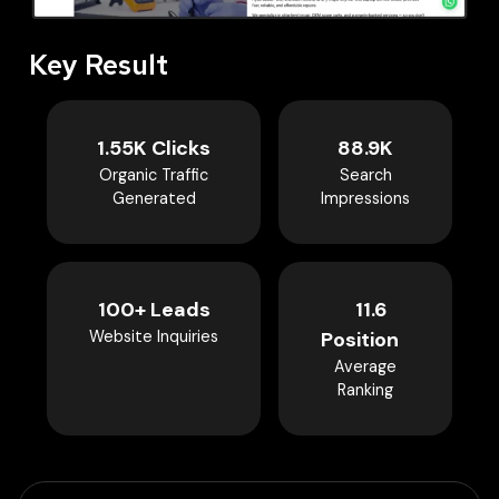
Key Result
1.55K Clicks
88.9K
Organic Traffic
Search
Generated
Impressions
100+ Leads
11.6
Website Inquiries
Position
Average
Ranking