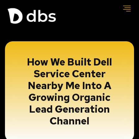
How We Built Dell
Service Center
Nearby Me Into A
Growing Organic
Lead Generation
Channel