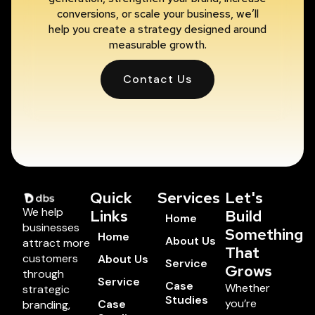
conversions, or scale your business, we’ll
help you create a strategy designed around
measurable growth.
Contact Us
Quick
Services
Let's
We help
Links
Build
Home
businesses
Something
Home
About Us
attract more
That
customers
About Us
Service
Grows
through
Service
Case
Whether
strategic
Studies
you’re
Case
branding,