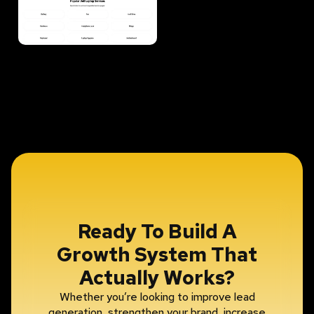
Ready To Build A
Growth System That
Actually Works?
Whether you’re looking to improve lead
generation, strengthen your brand, increase