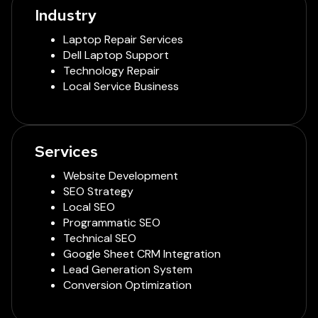
Industry
Laptop Repair Services
Dell Laptop Support
Technology Repair
Local Service Business
Services
Website Development
SEO Strategy
Local SEO
Programmatic SEO
Technical SEO
Google Sheet CRM Integration
Lead Generation System
Conversion Optimization