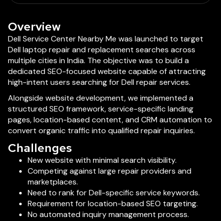
Overview
Dell Service Center Nearby Me was launched to target
Dell laptop repair and replacement searches across
multiple cities in India. The objective was to build a
dedicated SEO-focused website capable of attracting
high-intent users searching for Dell repair services.
Alongside website development, we implemented a
structured SEO framework, service-specific landing
pages, location-based content, and CRM automation to
convert organic traffic into qualified repair inquiries.
Challenges
New website with minimal search visibility.
Competing against large repair providers and
marketplaces.
Need to rank for Dell-specific service keywords.
Requirement for location-based SEO targeting.
No automated inquiry management process.