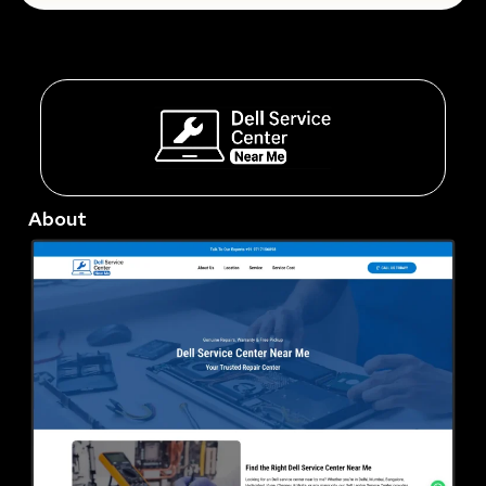
About