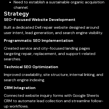
Need to establish a sustainable organic acquisition
channel.
Strategy
SEO-Focused Website Development
Built a dedicated Dell repair website designed around
user intent, lead generation, and search engine visibility.
Programmatic SEO Implementation
Created service and city-focused landing pages
targeting repair, replacement, and support-related
searches.
Technical SEO Optimization
Improved crawlability, site structure, internal linking, and
search engine indexing.
CRM Integration
Connected website inquiry forms with Google Sheets
CRM to automate lead collection and streamline follow-
up workflows.