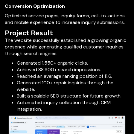
Conversion Optimization
Optimized service pages, inquiry forms, call-to-actions,
and mobile experience to increase inquiry submissions.
Project Result
The website successfully established a growing organic
presence while generating qualified customer inquiries
through search engines.
Generated 1,550+ organic clicks.
Achieved 88,900+ search impressions.
Reached an average ranking position of 11.6.
Generated 100+ repair inquiries through the
website.
Built a scalable SEO structure for future growth.
Automated inquiry collection through CRM
integration.