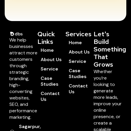
Quick
Services
Let's
We help
Links
Build
Home
businesses
Something
Home
About Us
attract more
That
customers
About Us
Service
Grows
through
Service
Case
Whether
strategic
Studies
you’re
Case
branding,
Studies
looking to
high-
Contact
generate
converting
Us
Contact
more leads,
websites,
Us
improve your
SEO, and
online
performance
presence, or
marketing.
create a
Sagarpur,
scalable