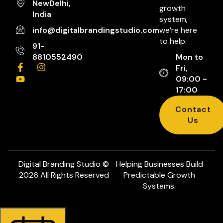
NewDelhi,
growth
India
system,
info@digitalbrandingstudio.com
we’re here
to help.
91-
8810552490
Mon to
Fri,
09:00 -
17:00
Contact
Us
Digital Branding Studio ©
Helping Businesses Build
2026 All Rights Reserved
Predictable Growth
Systems.