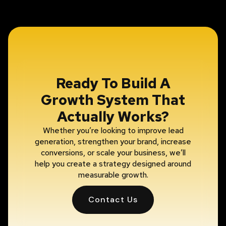
Ready To Build A
Growth System That
Actually Works?
Whether you’re looking to improve lead
generation, strengthen your brand, increase
conversions, or scale your business, we’ll
help you create a strategy designed around
measurable growth.
Contact Us