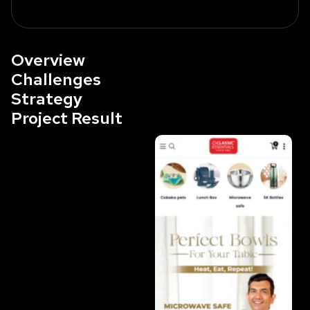
Overview
Challenges
Strategy
Project Result