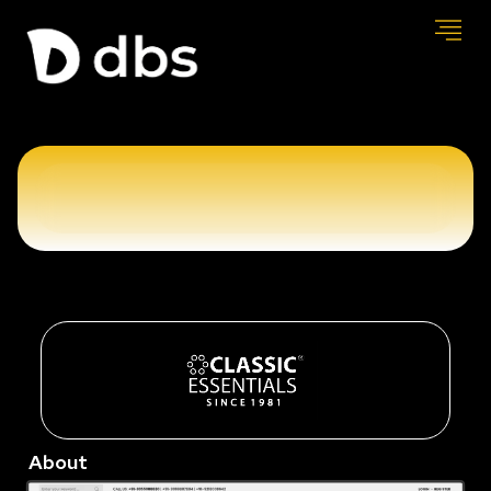
About