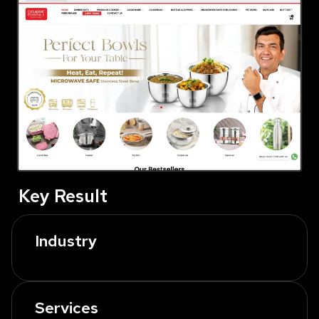
Key Result
Industry
Services